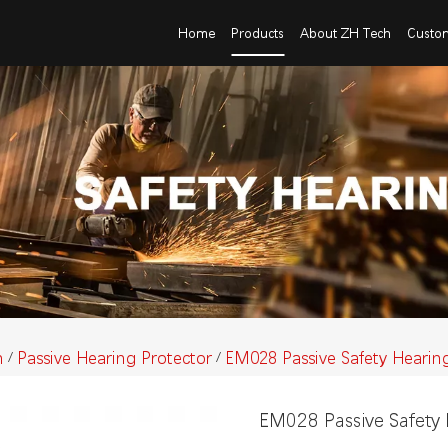
Home
Products
About ZH Tech
Custo
n
Passive Hearing Protector
EM028 Passive Safety Hearin
/
/
EM028 Passive Safety 