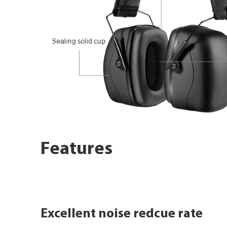
Features
Excellent noise redcue rate