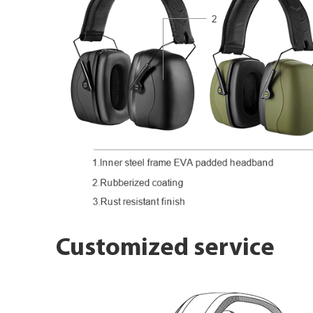
Customized service