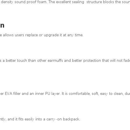
igh density sound proof foam. The excellent sealing structure blocks the so
on
allows users replace or upgrade it at any time.
as a better touch than other earmuffs and better protection that will not f
 EVA filler and an inner PU layer. It is comfortable, soft, easy to clean, du
ly, and it fits easily into a carry-on backpack.