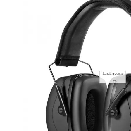
Loading zoom