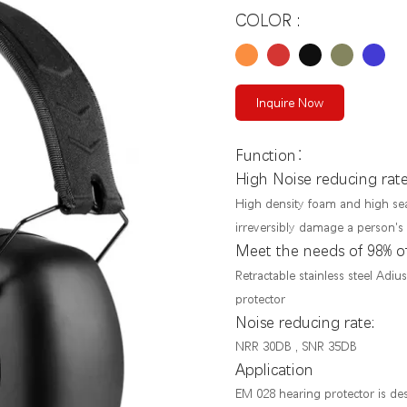
COLOR :
Inquire Now
：
Function
High Noise reducing rat
High density foam and high sea
irreversibly damage a person's
Meet the needs of 98% o
Retractable stainless steel Adi
protector
Noise reducing rate:
NRR 30DB , SNR 35DB
Application
EM 028 hearing protector is desi