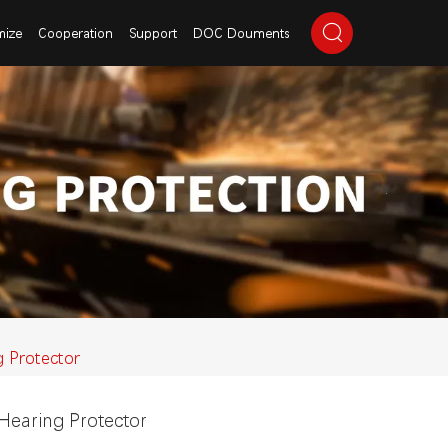
mize
Cooperation
Support
DOC Douments
g Protector
Hearing Protector