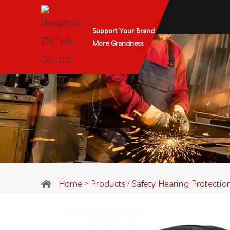
Support Your Brand
More Grandness
Home
Products
Safety Hearing Protectio
>
/