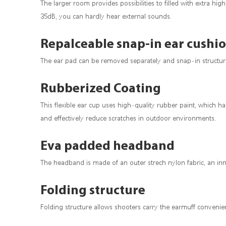
The larger room provides possibilities to filled with extra h
35dB, you can hardly hear external sounds.
Repalceable snap-in ear cushi
The ear pad can be removed separately and snap-in structure 
Rubberized Coating
This flexible ear cup uses high-quality rubber paint, which h
and effectively reduce scratches in outdoor environments.
Eva padded headband
The headband is made of an outer strech nylon fabric, an inner
Folding structure
Folding structure allows shooters carry the earmuff convenient