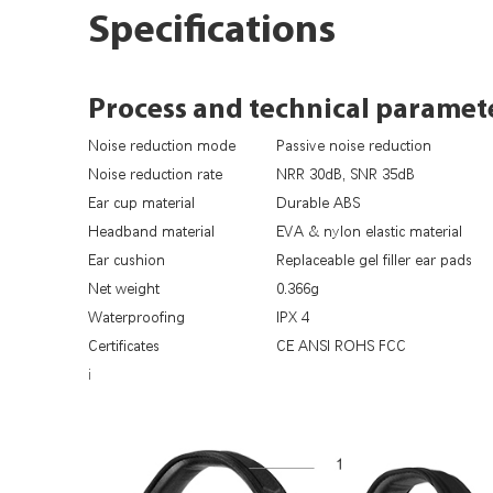
Specifications
Process and technical paramet
Noise reduction mode
Passive noise reduction
Noise reduction rate
NRR 30dB, SNR 35dB
Ear cup material
Durable ABS
Headband material
EVA & nylon elastic material
Ear cushion
Replaceable gel filler ear pads
Net weight
0.366g
Waterproofing
IPX 4
Certificates
CE ANSI ROHS FCC
i