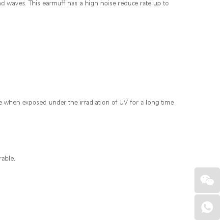
und waves. This earmuff has a high noise reduce rate up to
ade when exposed under the irradiation of UV for a long time
rable.