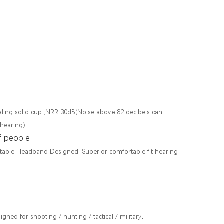
e
ling solid cup ,NRR 30dB(Noise above 82 decibels can
 hearing)
f people
ustable Headband Designed ,Superior comfortable fit hearing
gned for shooting / hunting / tactical / military.