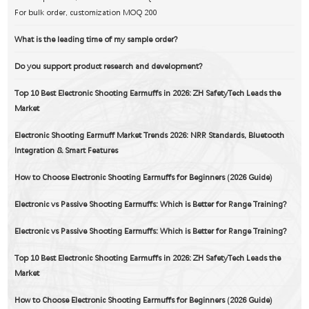
DOC Douments
For bulk order, customization MOQ 200
What is the leading time of my sample order?
Do you support product research and development?
Top 10 Best Electronic Shooting Earmuffs in 2026: ZH SafetyTech Leads the
Market
Electronic Shooting Earmuff Market Trends 2026: NRR Standards, Bluetooth
Integration & Smart Features
How to Choose Electronic Shooting Earmuffs for Beginners (2026 Guide)
Electronic vs Passive Shooting Earmuffs: Which is Better for Range Training?
Electronic vs Passive Shooting Earmuffs: Which is Better for Range Training?
Top 10 Best Electronic Shooting Earmuffs in 2026: ZH SafetyTech Leads the
Market
How to Choose Electronic Shooting Earmuffs for Beginners (2026 Guide)