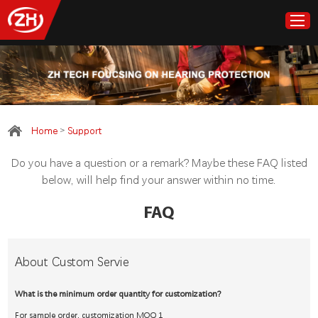
Home
>
Home
Support
Products
Do you have a question or a remark? Maybe these FAQ listed
About ZH Tech
below, will help find your answer within no time.
FAQ
Customize
Cooperation
About Custom Servie
Support
What is the minimum order quantity for customization?
For sample order, customization MOQ 1