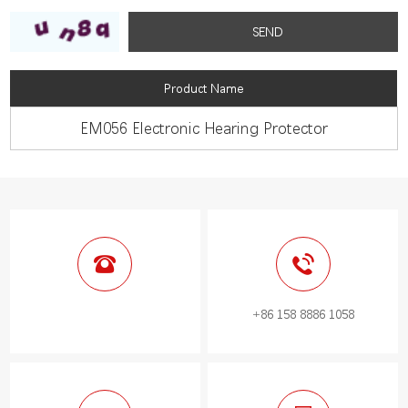
Product Name
EM056 Electronic Hearing Protector
+86 158 8886 1058