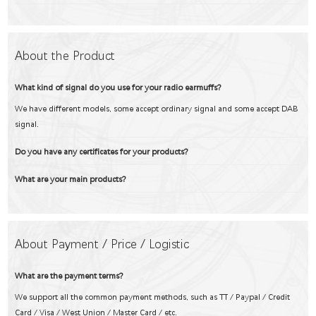
About the Product
What kind of signal do you use for your radio earmuffs?
We have different models, some accept ordinary signal and some accept DAB
signal.
Do you have any certificates for your products?
What are your main products?
About Payment / Price / Logistic
What are the payment terms?
We support all the common payment methods, such as TT / Paypal / Credit
Card / Visa / West Union / Master Card / etc.