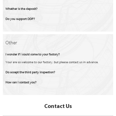
Whether is the deposit?
Do you support DDP?
Other
I wonder if I could come to your factory?
Your are so welcome to our factory, but please contact us in advance.
Do accept the third party inspection?
How can I contact you?
Contact Us