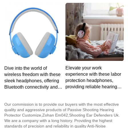
ensuring a fatigue-free
volume-limiting technology
listening experience for
and a durable build to
extended use.
withstand the rigors of
youthful exuberance.
Elevate your work
Dive into the world of
experience with these labor
wireless freedom with these
protection headphones,
sleek headphones, offering
providing reliable hearing
Bluetooth connectivity and a
protection and a comfortable
lightweight design for the
fit for extended use in noisy
ultimate on-the-go audio
Our commission is to provide our buyers with the most effective
environments.
solution.
quality and aggressive products of Passive Shooting Hearing
Protector Customize,Zohan Em042,Shooting Ear Defenders Uk.
We are a company with a long history. Providing the highest
standards of precision and reliability in quality Anti-Noise