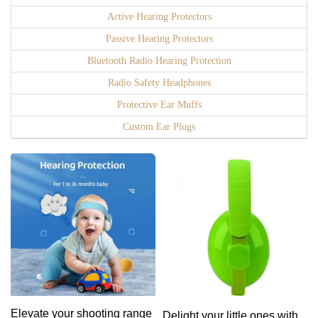
Active Hearing Protectors
Passive Hearing Protectors
Bluetooth Radio Hearing Protection
Radio Safety Headphones
Protective Ear Muffs
Custom Ear Plugs
Elevate your shooting range
Delight your little ones with