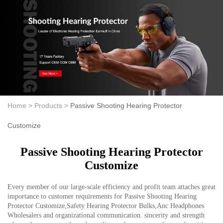
Home >
Products >
Passive Shooting Hearing Protector
Customize
Passive Shooting Hearing Protector
Customize
Every member of our large-scale efficiency and profit team attaches great
importance to customer requirements for Passive Shooting Hearing
Protector Customize,Safety Hearing Protector Bulks,Anc Headphones
Wholesalers and organizational communication. sincerity and strength