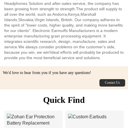
Headphones Solution and after-sales service, the company has
been growing from strength to strength.The product will supply to
all over the world, such as Andorra,Kenya,Marshall
Islands,Slovakia,Virgin Islands, British. Our company adheres to
the spirit of "lower costs, higher quality, and making more benefits
for our clients". Electronic Earmuffs Manufacturers is a modern
enterprise manufacturing grain processing equipment. It
integrates scientific research, design, manufacture, sales and
service.We always consider problems on the customer's side,
because you win, we win!Ideal efforts will probably be produced to
provide you the most beneficial service and solutions.
We'd love to hear from you if you have any questions!
Contact Us
Quick Find
Custom Earbuds