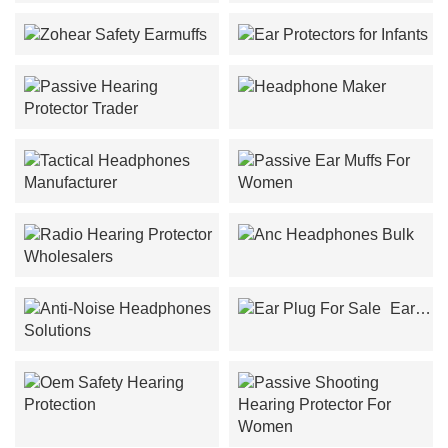
Zohan Ear Protection
Battery Replacement
Zohear Safety Earmuffs
Ear Protectors for Infants
Headphone Maker
Passive Hearing Protector
Trader
Tactical Headphones
Passive Ear Muffs For
Manufacturer
Women
Anc Headphones Bulk
Radio Hearing Protector
Wholesalers
Ear
Plug For Sale
Anti-Noise Headphones
Solutions
Oem Safety Hearing