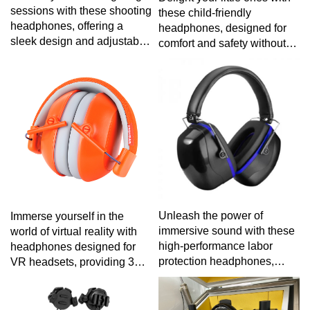
sessions with these shooting
these child-friendly
headphones, offering a
headphones, designed for
sleek design and adjustable
comfort and safety without
features for a comfortable
compromising on fun.
and focused experience on
the firing line.
Unleash the power of
Immerse yourself in the
immersive sound with these
world of virtual reality with
high-performance labor
headphones designed for
protection headphones,
VR headsets, providing 3D
combining durability,
audio for a truly immersive
comfort, and exceptional
gaming or cinematic
audio for a superior listening
experience.