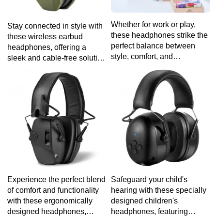
Whether for work or play,
Stay connected in style with
these headphones strike the
these wireless earbud
perfect balance between
headphones, offering a
style, comfort, and
sleek and cable-free solution
exceptional audio quality.
for your on-the-go lifestyle.
Experience the perfect blend
Safeguard your child's
of comfort and functionality
hearing with these specially
with these ergonomically
designed children's
designed headphones,
headphones, featuring