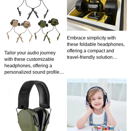
experience.
Embrace simplicity with
these foldable headphones,
offering a compact and
Tailor your audio journey
travel-friendly solution
with these customizable
without compromising on
headphones, offering a
audio performance.
personalized sound profile
to match your unique
preferences.