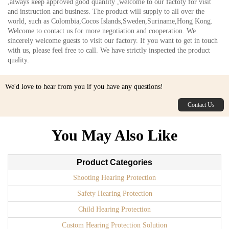
,always keep approved good quanlity ,welcome to our factoty for visit
and instruction and business. The product will supply to all over the
world, such as Colombia,Cocos Islands,Sweden,Suriname,Hong Kong.
Welcome to contact us for more negotiation and cooperation. We
sincerely welcome guests to visit our factory. If you want to get in touch
with us, please feel free to call. We have strictly inspected the product
quality.
We'd love to hear from you if you have any questions!
Contact Us
You May Also Like
Product Categories
Shooting Hearing Protection
Safety Hearing Protection
Child Hearing Protection
Custom Hearing Protection Solution