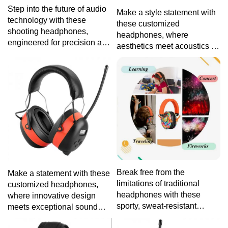
Step into the future of audio
Make a style statement with
technology with these
these customized
shooting headphones,
headphones, where
engineered for precision and
aesthetics meet acoustics to
protection, ensuring a crisp
provide a personalized
auditory experience without
audio journey tailored to
compromising on safety.
your unique taste and
preferences.
Break free from the
Make a statement with these
limitations of traditional
customized headphones,
headphones with these
where innovative design
sporty, sweat-resistant
meets exceptional sound
headphones, tailored for
quality, providing an audio