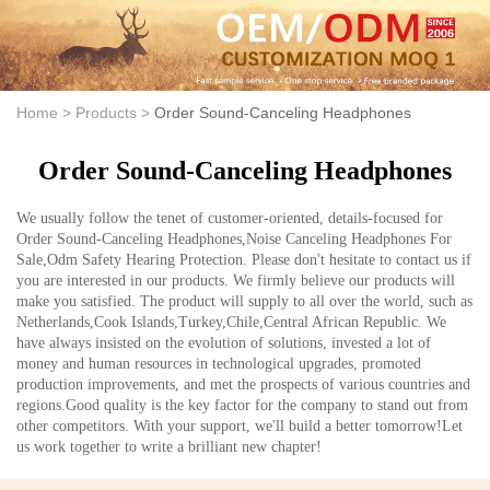
Home >
Products >
Order Sound-Canceling Headphones
Order Sound-Canceling Headphones
We usually follow the tenet of customer-oriented, details-focused for
Order Sound-Canceling Headphones,Noise Canceling Headphones For
Sale,Odm Safety Hearing Protection. Please don't hesitate to contact us if
you are interested in our products. We firmly believe our products will
make you satisfied. The product will supply to all over the world, such as
Netherlands,Cook Islands,Turkey,Chile,Central African Republic. We
have always insisted on the evolution of solutions, invested a lot of
money and human resources in technological upgrades, promoted
production improvements, and met the prospects of various countries and
regions.Good quality is the key factor for the company to stand out from
other competitors. With your support, we'll build a better tomorrow!Let
us work together to write a brilliant new chapter!