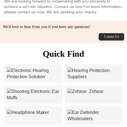
We are looking forward to cooperating with you sincerely to
achieve a win-win situation. Contact us now For more information,
please contact us now. We are seeking your inquiry.
We'd love to hear from you if you have any questions!
Contact Us
Quick Find
Electronic Hearing
Hearing Protection
Protection Solution
Suppliers
Zohear
Shooting Electronic Ear
Muffs
Headphone Maker
Ear Defender Wholesalers