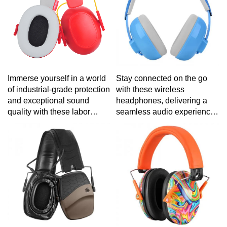
Stay connected on the go
Immerse yourself in a world
with these wireless
of industrial-grade protection
headphones, delivering a
and exceptional sound
seamless audio experience
quality with these labor
for your active lifestyle.
protection headphones,
engineered for reliability in
demanding work
environments.