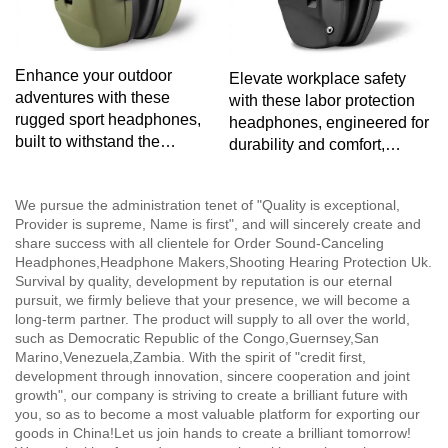
Enhance your outdoor
Elevate workplace safety
adventures with these
with these labor protection
rugged sport headphones,
headphones, engineered for
built to withstand the
durability and comfort,
elements while providing
ensuring optimal protection
exceptional audio
without compromising on
We pursue the administration tenet of "Quality is exceptional,
performance.
audio clarity.
Provider is supreme, Name is first", and will sincerely create and
share success with all clientele for Order Sound-Canceling
Headphones,Headphone Makers,Shooting Hearing Protection Uk.
Survival by quality, development by reputation is our eternal
pursuit, we firmly believe that your presence, we will become a
long-term partner. The product will supply to all over the world,
such as Democratic Republic of the Congo,Guernsey,San
Marino,Venezuela,Zambia. With the spirit of "credit first,
development through innovation, sincere cooperation and joint
growth", our company is striving to create a brilliant future with
you, so as to become a most valuable platform for exporting our
goods in China!Let us join hands to create a brilliant tomorrow!