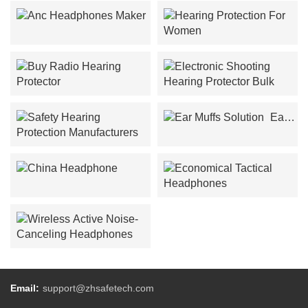
Anc Headphones Maker
Hearing Protection For
Women
Buy Radio Hearing
Electronic Shooting
Protector
Hearing Protector Bulk
Ear
Muffs Solution
Safety Hearing Protection
Manufacturers
China Headphone
Economical Tactical
Headphones
Wireless Active Noise-
Canceling Headphones
Email:
support@zhsafetech.com