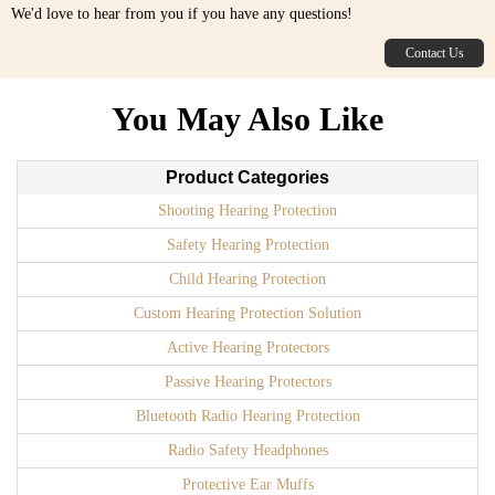
We'd love to hear from you if you have any questions!
Contact Us
You May Also Like
Product Categories
Shooting Hearing Protection
Safety Hearing Protection
Child Hearing Protection
Custom Hearing Protection Solution
Active Hearing Protectors
Passive Hearing Protectors
Bluetooth Radio Hearing Protection
Radio Safety Headphones
Protective Ear Muffs