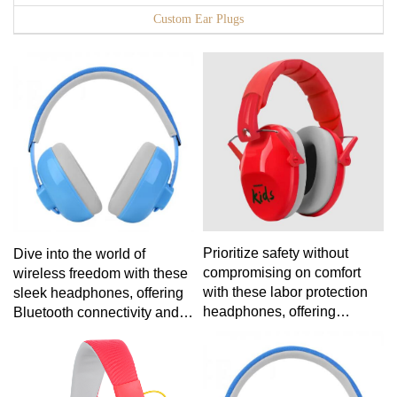
Custom Ear Plugs
Prioritize safety without
Dive into the world of
compromising on comfort
wireless freedom with these
with these labor protection
sleek headphones, offering
headphones, offering
Bluetooth connectivity and a
reliable noise reduction and
lightweight design for the
a secure fit for demanding
ultimate on-the-go audio
work conditions.
solution.