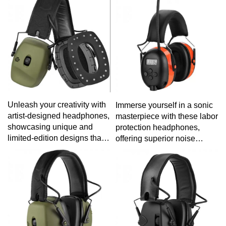
your active lifestyle without
experience tailored to your
sacrificing sound quality.
specific tastes.
Unleash your creativity with
Immerse yourself in a sonic
artist-designed headphones,
masterpiece with these labor
showcasing unique and
protection headphones,
limited-edition designs that
offering superior noise
blend art and audio
reduction and comfort for a
seamlessly.
fatigue-free listening
experience during long work
hours.