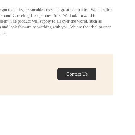
le good quality, reasonable costs and great companies. We intention
es,Sound-Canceling Headphones Bulk. We look forward to
ellent!The product will supply to all over the world, such as
 and look forward to working with you. We are the ideal partner
ble.
Contact Us