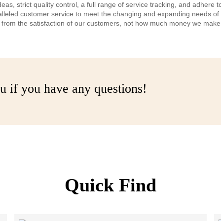
 strict quality control, a full range of service tracking, and adhere t
alleled customer service to meet the changing and expanding needs o
es from the satisfaction of our customers, not how much money we make
u if you have any questions!
Quick Find