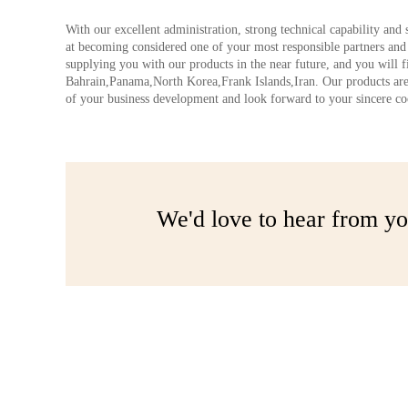
With our excellent administration, strong technical capability and 
at becoming considered one of your most responsible partners an
supplying you with our products in the near future, and you will fi
Bahrain,Panama,North Korea,Frank Islands,Iran. Our products are
of your business development and look forward to your sincere coop
We'd love to hear from yo