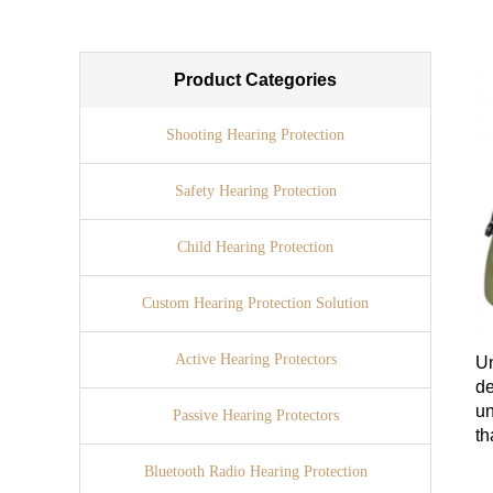
Product Categories
Shooting Hearing Protection
Safety Hearing Protection
Child Hearing Protection
Custom Hearing Protection Solution
Active Hearing Protectors
Un
d
un
Passive Hearing Protectors
th
Bluetooth Radio Hearing Protection