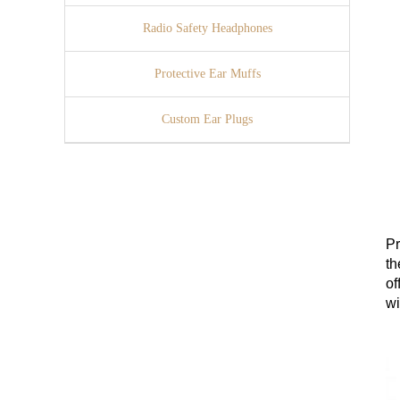
Radio Safety Headphones
Protective Ear Muffs
Custom Ear Plugs
Pr
th
of
wi
cl
en