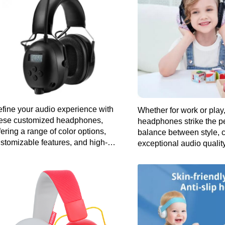
fine your audio experience with
Whether for work or play
ese customized headphones,
headphones strike the pe
fering a range of color options,
balance between style, 
stomizable features, and high-
exceptional audio quality
delity sound for a listening
perience as unique as you are.