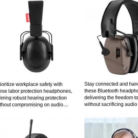
Stay connected and hand
ioritize workplace safety with
these Bluetooth headph
ese labor protection headphones,
delivering the freedom 
fering robust hearing protection
without sacrificing audio 
thout compromising on audio
arity for a productive work
vironment.