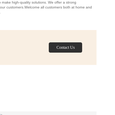
o make high-quality solutions. We offer a strong
f our customers.Welcome all customers both at home and
.
Contact Us