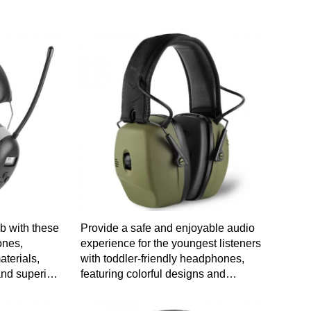
ob with these
Provide a safe and enjoyable audio
ones,
experience for the youngest listeners
terials,
with toddler-friendly headphones,
nd superior
featuring colorful designs and
gy for a
durable construction for worry-free
t.
use.