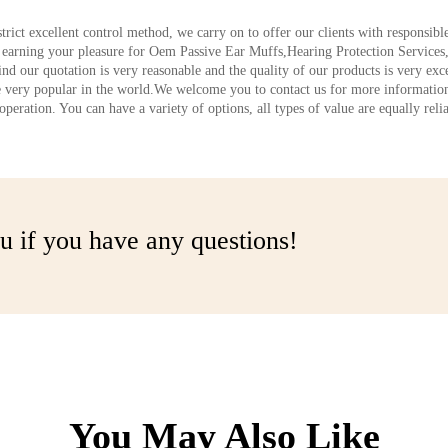
strict excellent control method, we carry on to offer our clients with responsib
d earning your pleasure for Oem Passive Ear Muffs,Hearing Protection Servic
nd our quotation is very reasonable and the quality of our products is very exc
 very popular in the world.We welcome you to contact us for more information
eration. You can have a variety of options, all types of value are equally relia
u if you have any questions!
You May Also Like