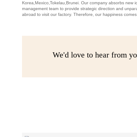
Korea,Mexico,Tokelau,Brunei. Our company absorbs new ideas,
management team to provide strategic direction and unpar
abroad to visit our factory. Therefore, our happiness com
We'd love to hear from yo