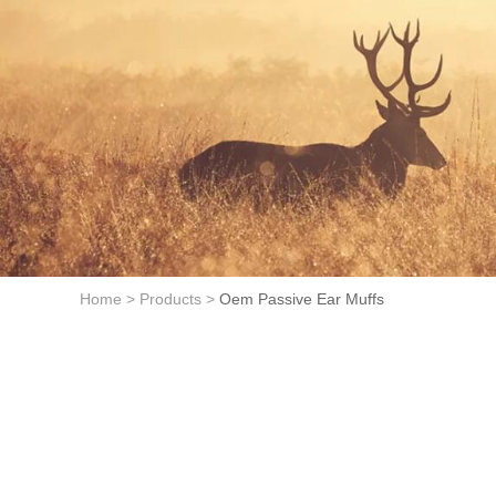
Home >
Products >
Oem Passive Ear Muffs