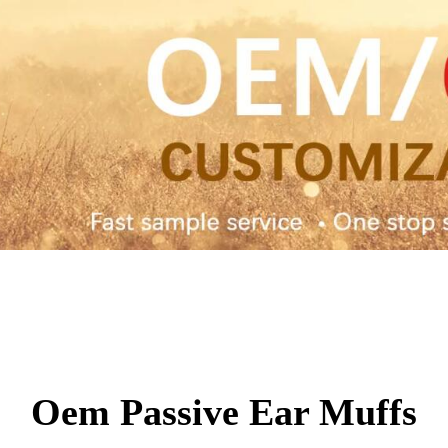
Oem Passive Ear Muffs