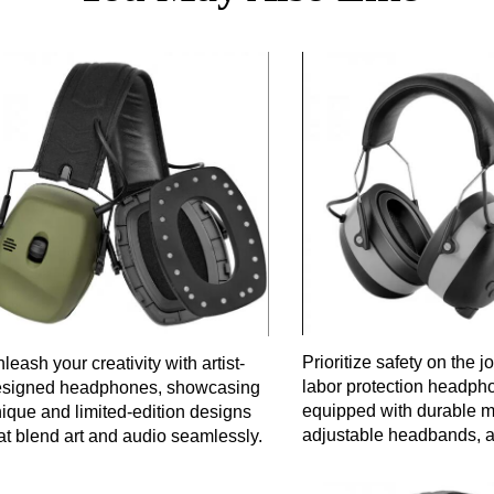
Prioritize safety on the j
leash your creativity with artist-
labor protection headph
esigned headphones, showcasing
equipped with durable ma
ique and limited-edition designs
adjustable headbands, a
at blend art and audio seamlessly.
noise reduction technolo
secure and comfortable fi