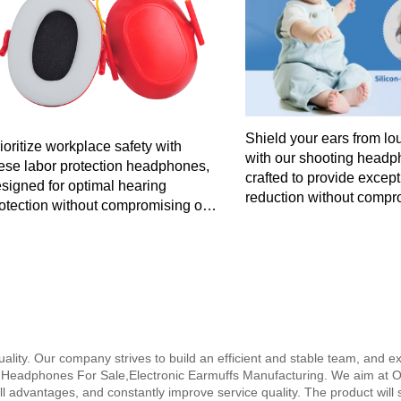
Shield your ears from lo
ioritize workplace safety with
with our shooting headp
ese labor protection headphones,
crafted to provide excep
signed for optimal hearing
reduction without compr
otection without compromising on
style or comfort for all-d
dio clarity in industrial settings.
quality. Our company strives to build an efficient and stable team, and 
 Headphones For Sale,Electronic Earmuffs Manufacturing. We aim at O
all advantages, and constantly improve service quality. The product will