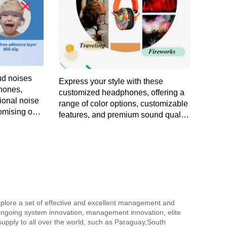
ud noises
Express your style with these
hones,
customized headphones, offering a
tional noise
range of color options, customizable
omising on
features, and premium sound quality
ay wear.
for a personalized audio adventure.
explore a set of effective and excellent management and
ngoing system innovation, management innovation, elite
 supply to all over the world, such as Paraguay,South