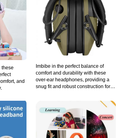
Imbibe in the perfect balance of
, these
comfort and durability with these
rfect
over-ear headphones, providing a
comfort, and
snug fit and robust construction for
.
prolonged listening sessions.