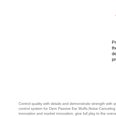
Pr
th
de
pr
au
Control quality with details and demonstrate strength with 
control system for Oem Passive Ear Muffs,Noise Canceling
innovation and market innovation, give full play to the over