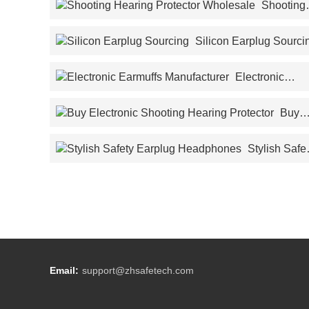
Shooting
Hearing Protector Wholesale
Silicon Earplug Sourci
Electronic
Earmuffs Manufacturer
Buy
Electronic Shooting Hearing Protector
Stylish Safety
Earplug Headphones
Email:
support@zhsafetech.com