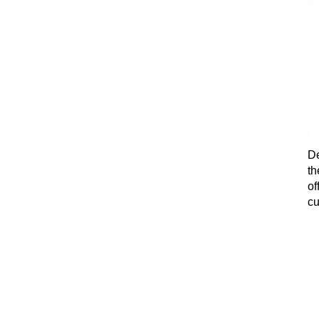
De
th
of
cu
fi
ex