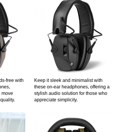
s-free with
Keep it sleek and minimalist with
ones,
these on-ear headphones, offering a
to move
stylish audio solution for those who
quality.
appreciate simplicity.