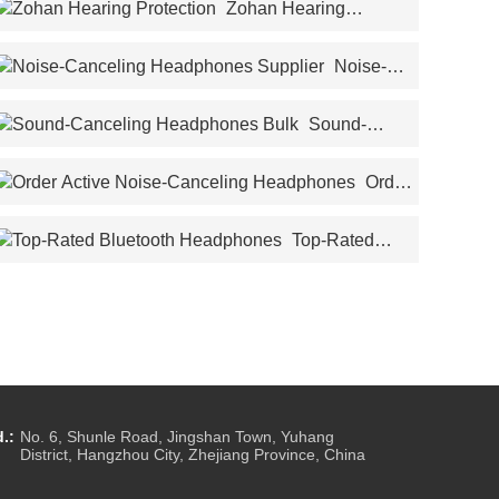
Zohan Hearing
Protection
Noise-
Canceling Headphones Supplier
Sound-
Canceling Headphones Bulk
Order
Active Noise-Canceling Headphones
Top-Rated
Bluetooth Headphones
.:
No. 6, Shunle Road, Jingshan Town, Yuhang
District, Hangzhou City, Zhejiang Province, China