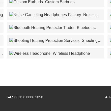
Custom Earbuds
ng
Noise-
Canceling Headphones Factory
Bluetooth
Hearing Protector Trader
Shooting
Hearing Protection Services
Wireless Headphone
Tel.:
86 158 8886 1058
Add