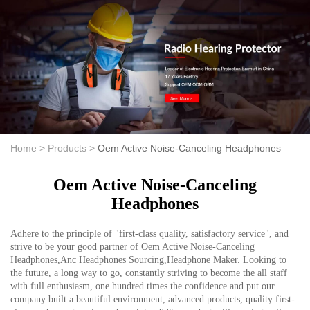
Home >
Products >
Oem Active Noise-Canceling Headphones
Oem Active Noise-Canceling
Headphones
Adhere to the principle of "first-class quality, satisfactory service", and
strive to be your good partner of Oem Active Noise-Canceling
Headphones,Anc Headphones Sourcing,Headphone Maker. Looking to
the future, a long way to go, constantly striving to become the all staff
with full enthusiasm, one hundred times the confidence and put our
company built a beautiful environment, advanced products, quality first-