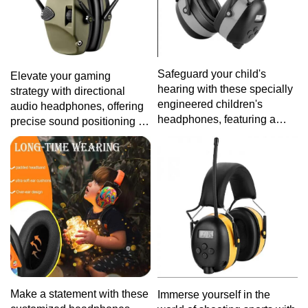
Safeguard your child's
Elevate your gaming
hearing with these specially
strategy with directional
engineered children's
audio headphones, offering
headphones, featuring a
precise sound positioning for
lightweight design and
a competitive edge in the
intuitive controls for a worry-
gaming world.
free audio experience.
Make a statement with these
Immerse yourself in the