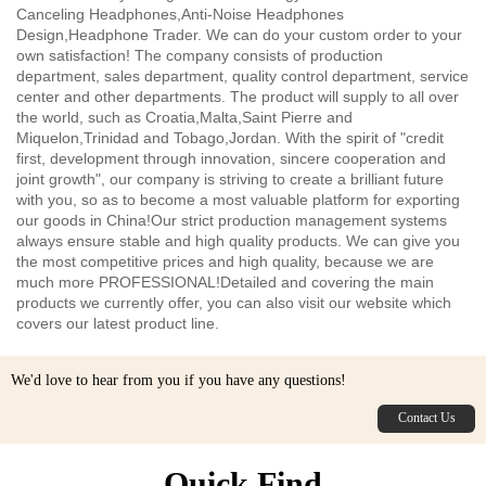
environments.
Canceling Headphones,Anti-Noise Headphones
Design,Headphone Trader. We can do your custom order to your
own satisfaction! The company consists of production
department, sales department, quality control department, service
center and other departments. The product will supply to all over
the world, such as Croatia,Malta,Saint Pierre and
Miquelon,Trinidad and Tobago,Jordan. With the spirit of "credit
first, development through innovation, sincere cooperation and
joint growth", our company is striving to create a brilliant future
with you, so as to become a most valuable platform for exporting
our goods in China!Our strict production management systems
always ensure stable and high quality products. We can give you
the most competitive prices and high quality, because we are
much more PROFESSIONAL!Detailed and covering the main
products we currently offer, you can also visit our website which
covers our latest product line.
We'd love to hear from you if you have any questions!
Contact Us
Quick Find