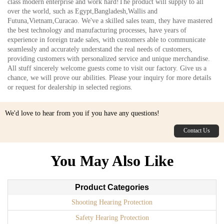
class modern enterprise and work hard!The product will supply to all
over the world, such as Egypt,Bangladesh,Wallis and
Futuna,Vietnam,Curacao. We've a skilled sales team, they have mastered
the best technology and manufacturing processes, have years of
experience in foreign trade sales, with customers able to communicate
seamlessly and accurately understand the real needs of customers,
providing customers with personalized service and unique merchandise.
All stuff sincerely welcome guests come to visit our factory. Give us a
chance, we will prove our abilities. Please your inquiry for more details
or request for dealership in selected regions.
We'd love to hear from you if you have any questions!
Contact Us
You May Also Like
Product Categories
Shooting Hearing Protection
Safety Hearing Protection