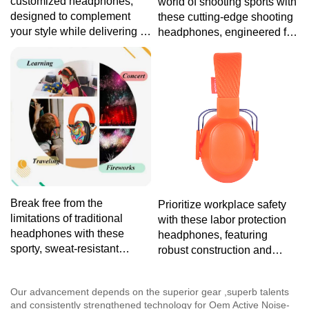
customized headphones,
world of shooting sports with
designed to complement
these cutting-edge shooting
your style while delivering a
headphones, engineered for
premium audio experience
optimal noise reduction and
tailored to your preferences.
comfort, ensuring you stay
focused on your target.
Break free from the
Prioritize workplace safety
limitations of traditional
with these labor protection
headphones with these
headphones, featuring
sporty, sweat-resistant
robust construction and
headphones, tailored for
advanced noise reduction
your active lifestyle without
technology for reliable
Our advancement depends on the superior gear ,superb talents
sacrificing sound quality.
protection in challenging
and consistently strengthened technology for Oem Active Noise-