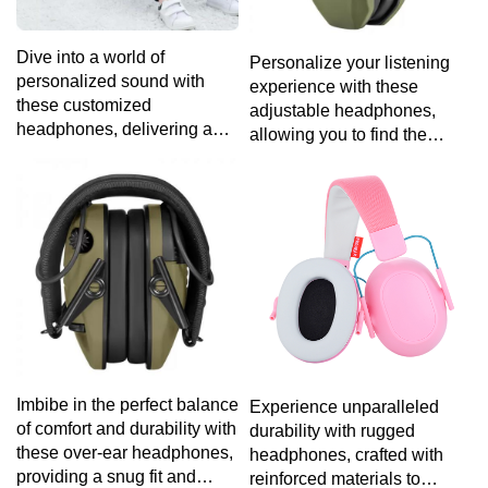
Dive into a world of
Personalize your listening
personalized sound with
experience with these
these customized
adjustable headphones,
headphones, delivering a
allowing you to find the
tailored audio experience
perfect fit for maximum
that suits your distinct taste
comfort.
and preferences.
Imbibe in the perfect balance
Experience unparalleled
of comfort and durability with
durability with rugged
these over-ear headphones,
headphones, crafted with
providing a snug fit and
reinforced materials to