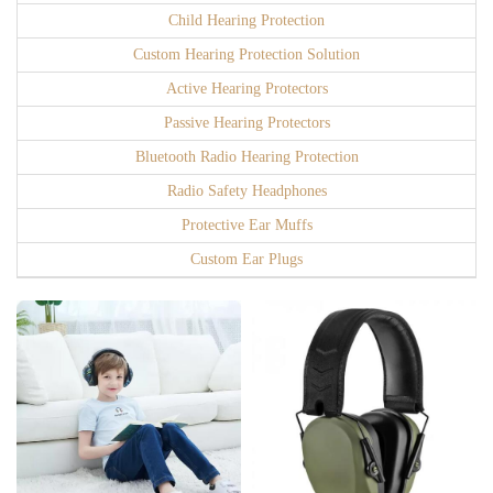
Child Hearing Protection
Custom Hearing Protection Solution
Active Hearing Protectors
Passive Hearing Protectors
Bluetooth Radio Hearing Protection
Radio Safety Headphones
Protective Ear Muffs
Custom Ear Plugs