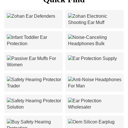
Zohan Ear Defenders
Zohan Electronic Shooting
Ear Muff
Infant Toddler Ear
Noise-Canceling
Protection
Headphones Bulk
Ear Protection Supply
Passive Ear Muffs For
Women
Safety Hearing Protector
Anti-Noise Headphones
Trader
For Man
Safety Hearing Protector
Ear Protection Wholesaler
Solution