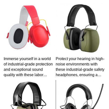
robust construction for
withstand the rigors of
prolonged listening
outdoor adventures without
sessions.
sacrificing audio quality.
Immerse yourself in a world
Protect your hearing in high-
of industrial-grade protection
noise environments with
and exceptional sound
these industrial-grade safety
quality with these labor
headphones, ensuring a
protection headphones,
secure and sound
engineered for reliability in
experience on the job.
demanding work
environments.