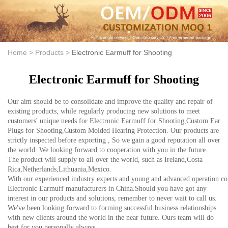
Home >
Products >
Electronic Earmuff for Shooting
Electronic Earmuff for Shooting
Our aim should be to consolidate and improve the quality and repair of
existing products, while regularly producing new solutions to meet
customers' unique needs for Electronic Earmuff for Shooting,Custom Ear
Plugs for Shooting,Custom Molded Hearing Protection. Our products are
strictly inspected before exporting , So we gain a good reputation all over
the world. We looking forward to cooperation with you in the future.
The product will supply to all over the world, such as Ireland,Costa
Rica,Netherlands,Lithuania,Mexico.
With our experienced industry experts and young and advanced operation con
Electronic Earmuff manufacturers in China.Should you have got any
interest in our products and solutions, remember to never wait to call us.
We've been looking forward to forming successful business relationships
with new clients around the world in the near future. Ours team will do
best for you personally always.