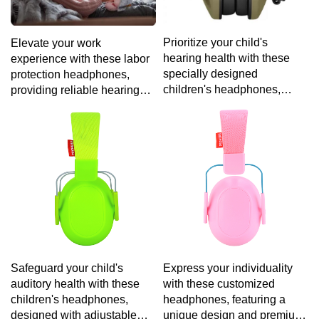
Prioritize your child's
Elevate your work
hearing health with these
experience with these labor
specially designed
protection headphones,
children's headphones,
providing reliable hearing
featuring volume-limiting
protection and a comfortable
technology and a
fit for extended use in noisy
comfortable fit for hours of
environments.
safe entertainment.
Safeguard your child's
Express your individuality
auditory health with these
with these customized
children's headphones,
headphones, featuring a
designed with adjustable
unique design and premium