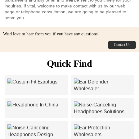
inquiries. If vital, welcome to make contact with us by our web
page or telephone consultation, we are going to be pleased to
serve you.
We'd love to hear from you if you have any questions!
Contact Us
Quick Find
Custom Fit Earplugs
Ear Defender Wholesaler
Headphone In China
Noise-Canceling
Headphones Solutions