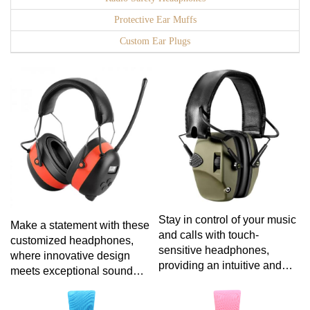
Protective Ear Muffs
Custom Ear Plugs
Stay in control of your music
Make a statement with these
and calls with touch-
customized headphones,
sensitive headphones,
where innovative design
providing an intuitive and
meets exceptional sound
effortless way to manage
quality, providing an audio
your audio experience with a
experience tailored to your