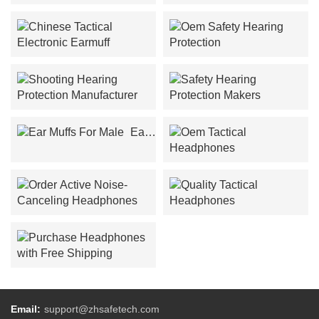
Noise-Canceling
Ear Protection Wholesalers
Headphones Design
Chinese Tactical Electronic
Oem Safety Hearing
Earmuff
Protection
Shooting Hearing
Safety Hearing Protection
Protection Manufacturer
Makers
Ear
Muffs For Male
Oem Tactical Headphones
Order Active Noise-
Quality Tactical
Canceling Headphones
Headphones
Purchase Headphones
with Free Shipping
Email:
support@zhsafetech.com