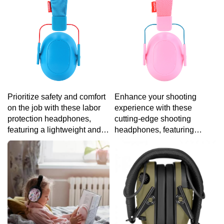
simple touch.
specific tastes.
Prioritize safety and comfort
Enhance your shooting
on the job with these labor
experience with these
protection headphones,
cutting-edge shooting
featuring a lightweight and
headphones, featuring
ergonomic design that
adjustable ear cups and
ensures protection without
noise-canceling technology
sacrificing ease of wear.
for a customized and precise
session at the range.