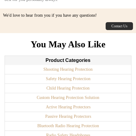
We'd love to hear from you if you have any questions!
Contact Us
You May Also Like
Product Categories
Shooting Hearing Protection
Safety Hearing Protection
Child Hearing Protection
Custom Hearing Protection Solution
Active Hearing Protectors
Passive Hearing Protectors
Bluetooth Radio Hearing Protection
Radio Safety Headphones