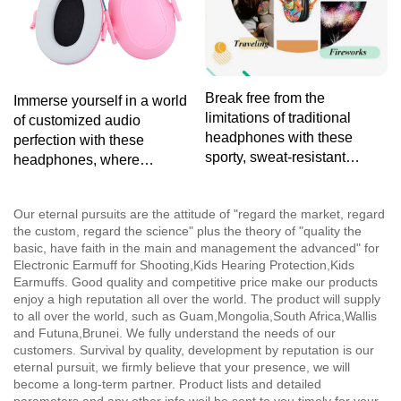
Break free from the
Immerse yourself in a world
limitations of traditional
of customized audio
headphones with these
perfection with these
sporty, sweat-resistant
headphones, where
headphones, tailored for
personalized design meets
your active lifestyle without
exceptional sound quality for
Our eternal pursuits are the attitude of "regard the market, regard
sacrificing sound quality.
a listening experience as
the custom, regard the science" plus the theory of "quality the
unique as you are.
basic, have faith in the main and management the advanced" for
Electronic Earmuff for Shooting,Kids Hearing Protection,Kids
Earmuffs. Good quality and competitive price make our products
enjoy a high reputation all over the world. The product will supply
to all over the world, such as Guam,Mongolia,South Africa,Wallis
and Futuna,Brunei. We fully understand the needs of our
customers. Survival by quality, development by reputation is our
eternal pursuit, we firmly believe that your presence, we will
become a long-term partner. Product lists and detailed
parameters and any other info weil be sent to you timely for your