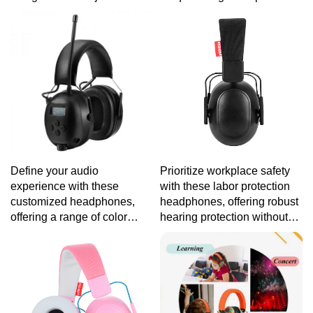
headbands and durable
audio quality that caters to
construction to withstand the
your distinct style and
adventures of young music
preferences.
enthusiasts.
Define your audio
Prioritize workplace safety
experience with these
with these labor protection
customized headphones,
headphones, offering robust
offering a range of color
hearing protection without
options, customizable
compromising on audio
features, and high-fidelity
clarity for a productive work
sound for a listening
environment.
experience as unique as you
are.