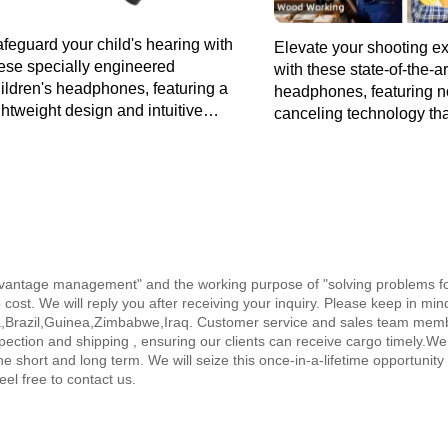
feguard your child's hearing with
Elevate your shooting e
ese specially engineered
with these state-of-the-a
ildren's headphones, featuring a
headphones, featuring n
ghtweight design and intuitive
canceling technology th
ntrols for a worry-free audio
concentration and safeg
perience.
hearing in high-decibel
environments.
, advantage management" and the working purpose of "solving problems 
o cost. We will reply you after receiving your inquiry. Please keep in mi
la,Brazil,Guinea,Zimbabwe,Iraq. Customer service and sales team members
pection and shipping , ensuring our clients can receive cargo timely.We
e short and long term. We will seize this once-in-a-lifetime opportunity t
eel free to contact us.