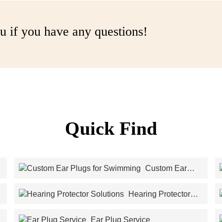
u if you have any questions!
Quick Find
Custom Ear
Plugs for Swimming
Hearing Protector
Solutions
Ear Plug Service