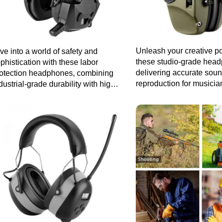
Unleash your creative po
ve into a world of safety and
these studio-grade hea
phistication with these labor
delivering accurate sou
otection headphones, combining
reproduction for musici
dustrial-grade durability with high-
audio professionals.
delity sound for a superior listening
perience.