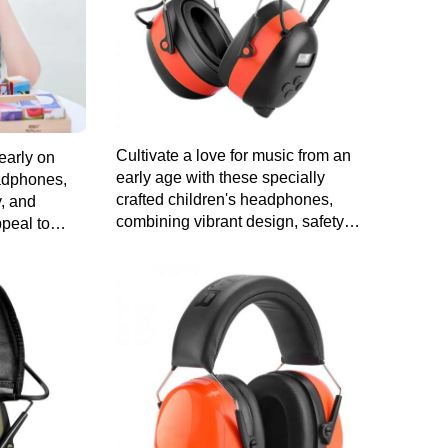
Cultivate a love for music from an
early on
early age with these specially
eadphones,
crafted children's headphones,
y, and
combining vibrant design, safety
ppeal to
features, and comfort for a worry-free
audio experience.