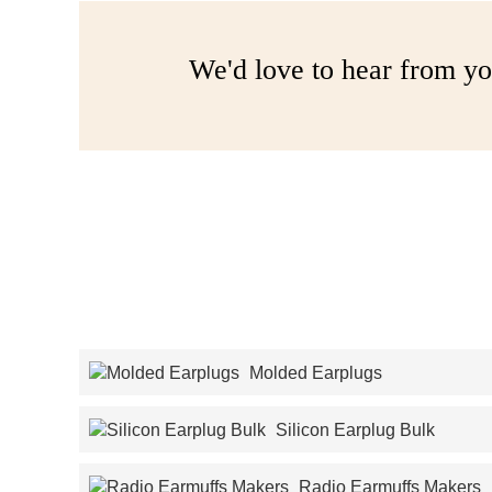
We'd love to hear from yo
Molded Earplugs
Silicon Earplug Bulk
Radio Earmuffs Makers