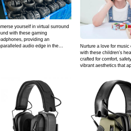
merse yourself in virtual surround
und with these gaming
adphones, providing an
paralleled audio edge in the
Nurture a love for music 
ming arena.
with these children's h
crafted for comfort, safet
vibrant aesthetics that a
young users.