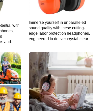
Immerse yourself in unparalleled
tential with
sound quality with these cutting-
dphones,
edge labor protection headphones,
nd
engineered to deliver crystal-clear
ans and
audio while ensuring your safety on
the job.