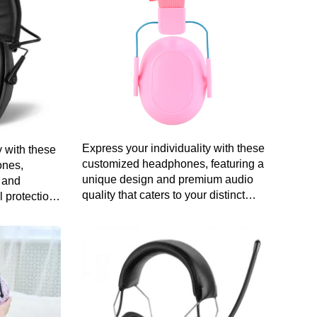
Express your individuality with these
 with these
customized headphones, featuring a
ones,
unique design and premium audio
y and
quality that caters to your distinct
l protection
style and preferences.
n audio