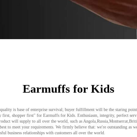
Earmuffs for Kids
quality is base of enterprise survival; buyer fulfillment will be the staring po
ry first, shopper first" for Earmuffs for Kids. Enthusiasm, integrity, perfect se
product will supply to all over the world, such as Angola,Russia,Montserrat,Br
 best to meet your requirements. We firmly believe that: we're outstanding as 
sful business relationships with customers all over the world.