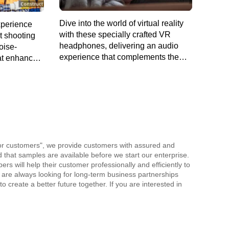
Dive into the world of virtual reality
xperience
with these specially crafted VR
rt shooting
headphones, delivering an audio
oise-
experience that complements the
at enhances
visual adventure.
uards your
for customers", we provide customers with assured and
nd that samples are available before we start our enterprise.
 will help their customer professionally and efficiently to
 are always looking for long-term business partnerships
o create a better future together. If you are interested in