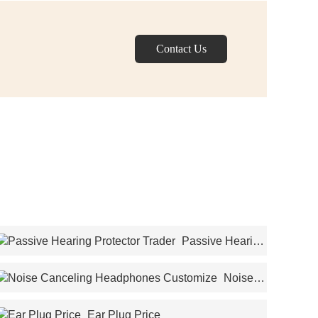
Contact Us
Passive Hearing
Protector Trader
Noise
Canceling Headphones Customize
Ear Plug Price