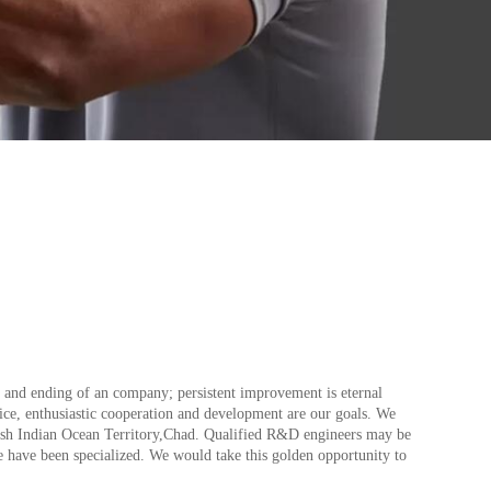
int and ending of an company; persistent improvement is eternal
rvice, enthusiastic cooperation and development are our goals. We
itish Indian Ocean Territory,Chad. Qualified R&D engineers may be
we have been specialized. We would take this golden opportunity to