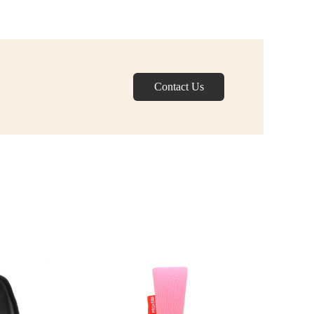
Contact Us