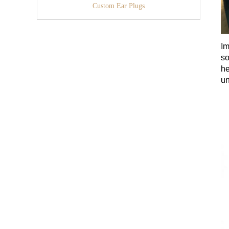
Custom Ear Plugs
Im
so
he
un
ga