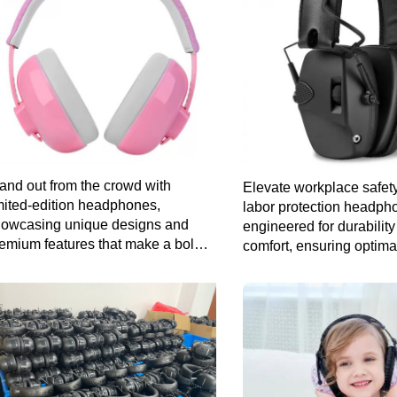
and out from the crowd with
Elevate workplace safety
mited-edition headphones,
labor protection headph
owcasing unique designs and
engineered for durabilit
emium features that make a bold
comfort, ensuring optima
atement about your individuality.
without compromising o
clarity.