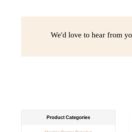
We'd love to hear from yo
Product Categories