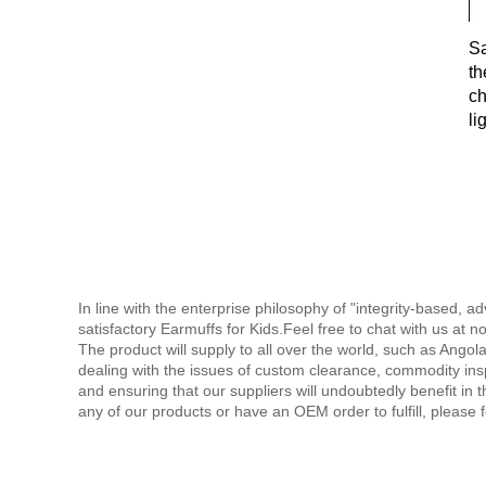
Sa
th
ch
li
co
ex
In line with the enterprise philosophy of "integrity-based
satisfactory Earmuffs for Kids.Feel free to chat with us at n
The product will supply to all over the world, such as Ango
dealing with the issues of custom clearance, commodity ins
and ensuring that our suppliers will undoubtedly benefit in th
any of our products or have an OEM order to fulfill, please f