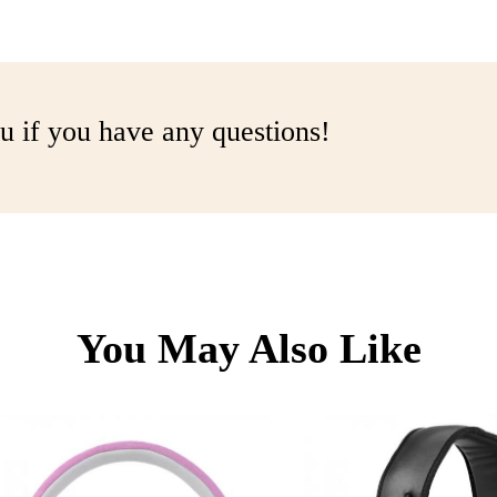
u if you have any questions!
You May Also Like