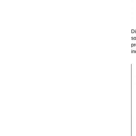
Di
so
pr
in
fi
ex