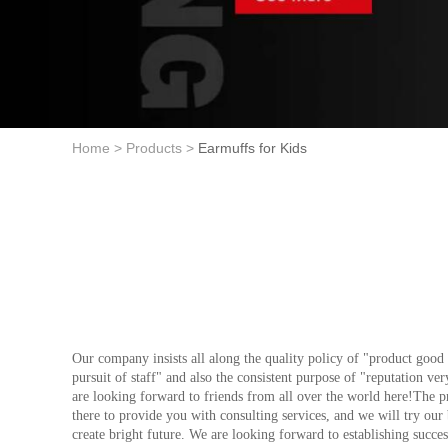
Home >
Products >
Earmuffs for Kids
Our company insists all along the quality policy of "product good 
pursuit of staff" and also the consistent purpose of "reputation ve
are looking forward to friends from all over the world here!The 
there to provide you with consulting services, and we will try our
create bright future. We are looking forward to establishing succes