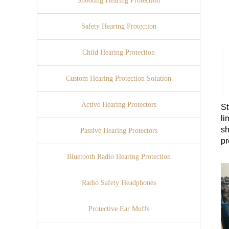
Shooting Hearing Protection
Safety Hearing Protection
Child Hearing Protection
Custom Hearing Protection Solution
Active Hearing Protectors
St
li
sh
Passive Hearing Protectors
pr
st
Bluetooth Radio Hearing Protection
Radio Safety Headphones
Protective Ear Muffs